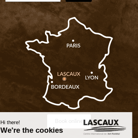
Book online