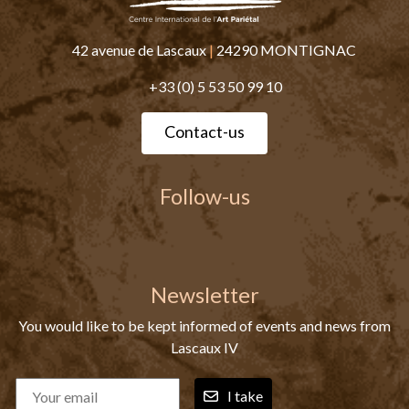
42 avenue de Lascaux
|
24290 MONTIGNAC
+33 (0) 5 53 50 99 10
Contact-us
Follow-us
Newsletter
You would like to be kept informed of events and news from
Lascaux IV
I take