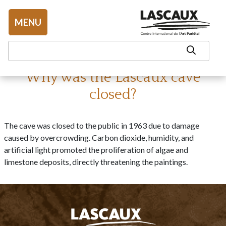
Aller au contenu
MENU
Why was the Lascaux cave
closed?
The cave was closed to the public in 1963 due to damage
caused by overcrowding. Carbon dioxide, humidity, and
artificial light promoted the proliferation of algae and
limestone deposits, directly threatening the paintings.