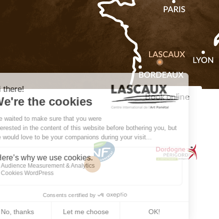
Book online