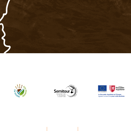
Legal Notice
Privacy Policy
Manage cookies