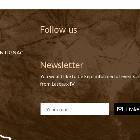
Follow-us
ONTIGNAC
Newsletter
You would like to be kept informed of events 
from Lascaux IV
I take