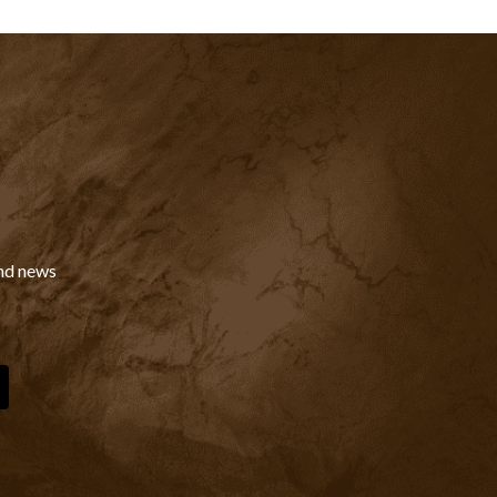
and news