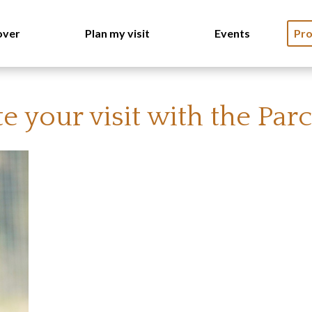
over
Plan my visit
Events
Pro
 your visit with the Par