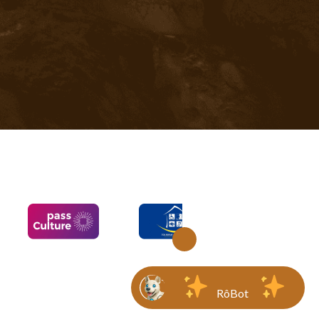
RôBot