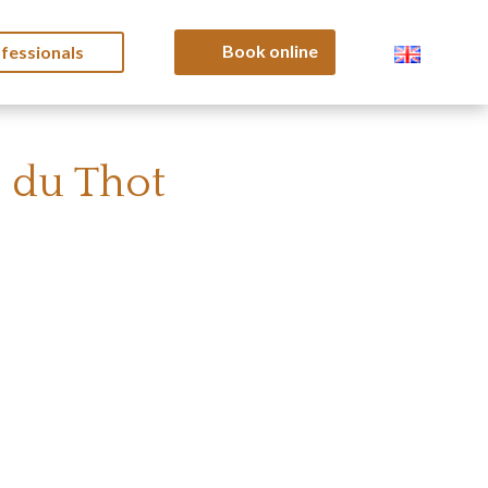
Book online
fessionals
c du Thot