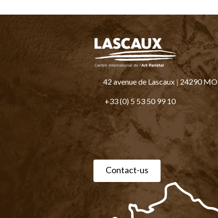
42 avenue de Lascaux
|
24290 M
+33 (0) 5 53 50 99 10
Contact-us