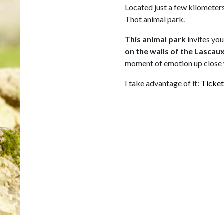
Located just a few kilometers
Thot animal park.
This animal park
invites yo
on
the walls of the Lascau
moment of emotion up close 
I take advantage of it:
Ticket