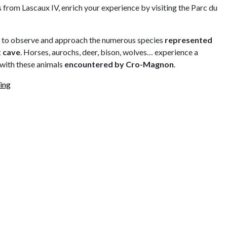
 from Lascaux IV, enrich your experience by visiting the Parc du
u to observe and approach the numerous species
represented
x cave
. Horses, aurochs, deer, bison, wolves… experience a
with these animals
encountered by Cro-Magnon
.
ing